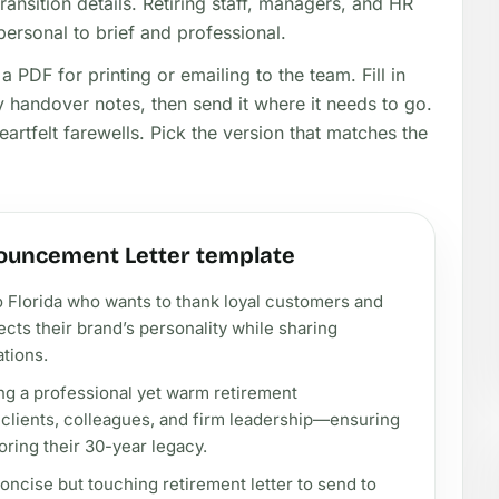
ansition details. Retiring staff, managers, and HR
personal to brief and professional.
 PDF for printing or emailing to the team. Fill in
 handover notes, then send it where it needs to go.
artfelt farewells. Pick the version that matches the
ouncement Letter template
o Florida who wants to thank loyal customers and
flects their brand’s personality while sharing
ations.
ng a professional yet warm retirement
 clients, colleagues, and firm leadership—ensuring
oring their 30-year legacy.
oncise but touching retirement letter to send to