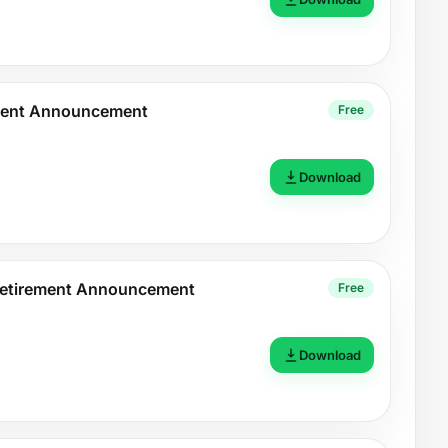
ment Announcement
Free
Download
Retirement Announcement
Free
Download