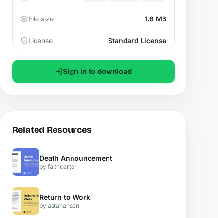
File size
1.6 MB
License
Standard License
Sign in to download
Related Resources
Death Announcement
by faithcarter
Return to Work
by astahansen