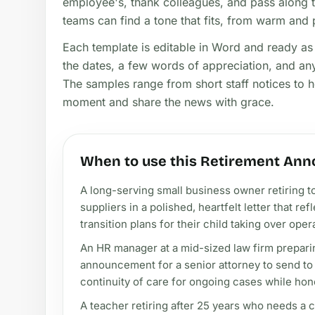
employee's, thank colleagues, and pass along tr
teams can find a tone that fits, from warm and 
Each template is editable in Word and ready as a
the dates, a few words of appreciation, and any
The samples range from short staff notices to he
moment and share the news with grace.
When to use this Retirement Ann
A long-serving small business owner retiring t
suppliers in a polished, heartfelt letter that re
transition plans for their child taking over oper
An HR manager at a mid-sized law firm prepari
announcement for a senior attorney to send to
continuity of care for ongoing cases while hon
A teacher retiring after 25 years who needs a c