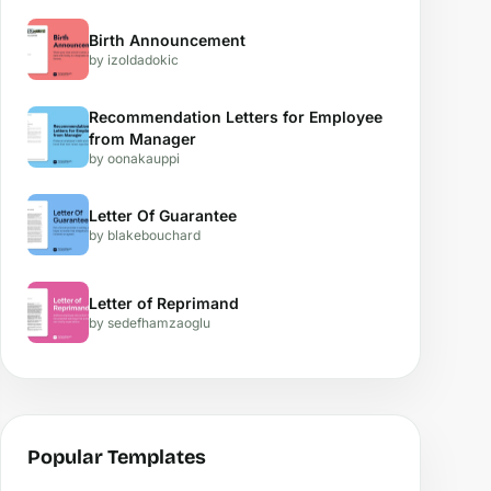
Birth Announcement
by izoldadokic
Recommendation Letters for Employee
from Manager
by oonakauppi
Letter Of Guarantee
by blakebouchard
Letter of Reprimand
by sedefhamzaoglu
Popular Templates