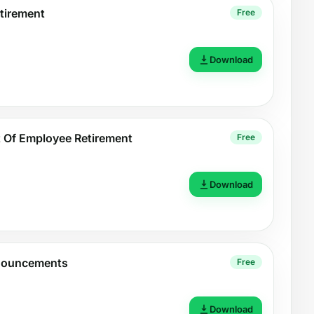
tirement
Free
Download
Of Employee Retirement
Free
Download
nouncements
Free
Download