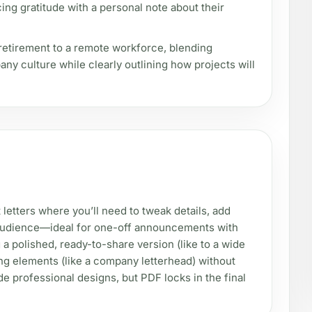
ing gratitude with a personal note about their
 retirement to a remote workforce, blending
y culture while clearly outlining how projects will
letters where you’ll need to tweak details, add
r audience—ideal for one-off announcements with
a polished, ready-to-share version (like to a wide
ding elements (like a company letterhead) without
e professional designs, but PDF locks in the final