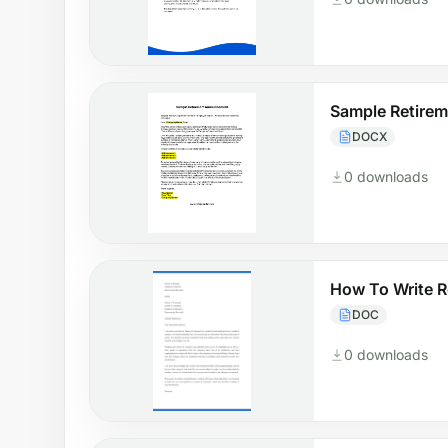
Sample Retire
DOCX
0 downloads
How To Write 
DOC
0 downloads