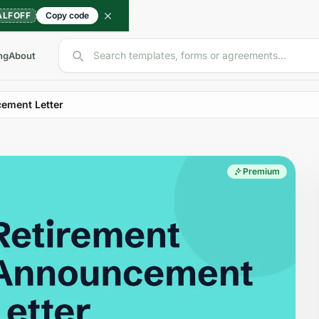
ALFOFF
Copy code
Search templates, forms or agreements...
ng
About
ement Letter
Premium