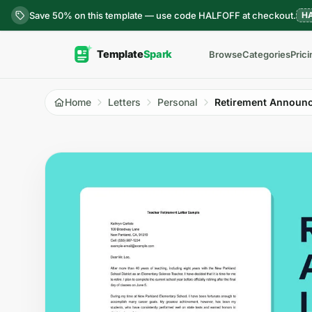
Skip to content
Save 50% on this template — use code HALFOFF at checkout.
H
Browse
Categories
Prici
Home
Letters
Personal
Retirement Announc