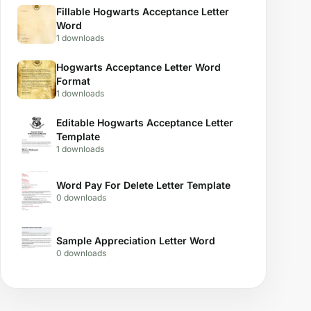
Fillable Hogwarts Acceptance Letter
Word
1 downloads
Hogwarts Acceptance Letter Word
Format
1 downloads
Editable Hogwarts Acceptance Letter
Template
1 downloads
Word Pay For Delete Letter Template
0 downloads
Sample Appreciation Letter Word
0 downloads