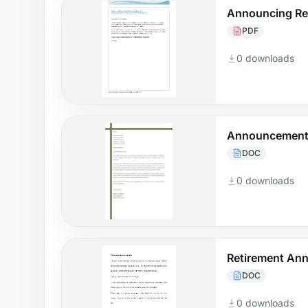
Announcing Re
PDF
0 downloads
Announcement 
DOC
0 downloads
Retirement An
DOC
0 downloads