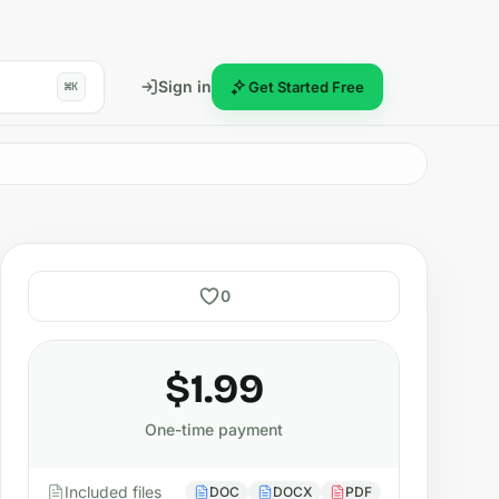
Sign in
Get Started Free
⌘K
0
$1.99
One-time payment
Included files
DOC
DOCX
PDF