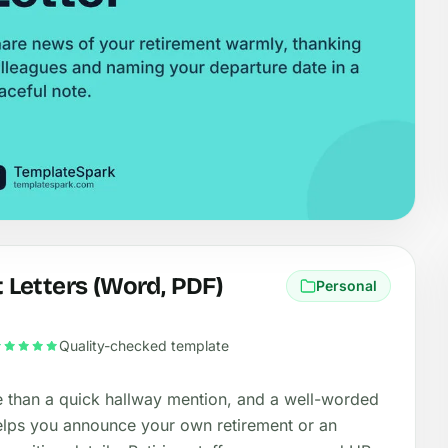
Letters (Word, PDF)
Personal
Quality-checked template
e than a quick hallway mention, and a well-worded
s helps you announce your own retirement or an