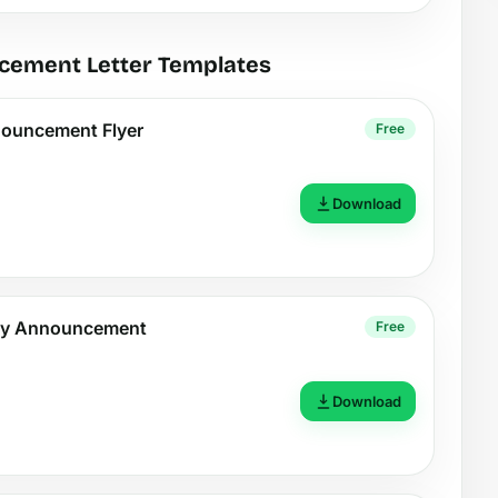
cement Letter Templates
nouncement Flyer
Free
Download
rty Announcement
Free
Download