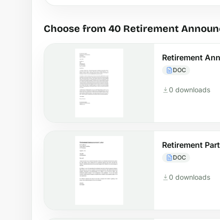
Choose from 40 Retirement Announ
Retirement An
DOC
0 downloads
Retirement Pa
DOC
0 downloads