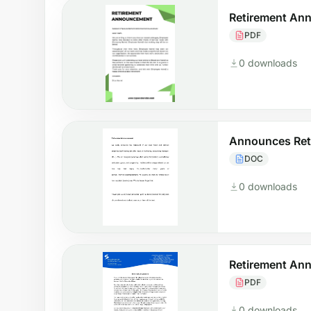
Retirement An
PDF
0 downloads
Announces Ret
DOC
0 downloads
Retirement An
PDF
0 downloads