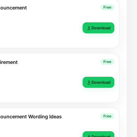
nouncement
Free
Download
irement
Free
Download
nouncement Wording Ideas
Free
Download