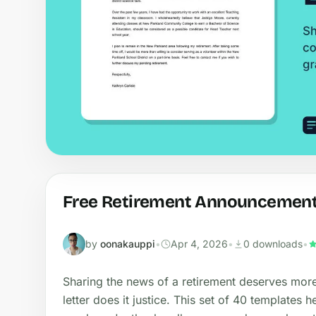
Free Retirement Announcement 
by
oonakauppi
•
Apr 4, 2026
•
0 downloads
•
Sharing the news of a retirement deserves mor
letter does it justice. This set of 40 template