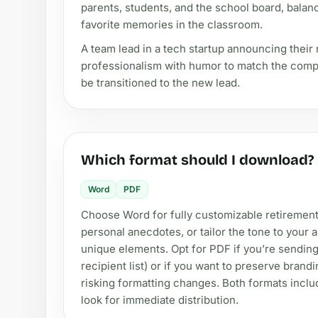
parents, students, and the school board, balanc
favorite memories in the classroom.
A team lead in a tech startup announcing their
professionalism with humor to match the compan
be transitioned to the new lead.
Which format should I download?
Word
PDF
Choose Word for fully customizable retirement 
personal anecdotes, or tailor the tone to you
unique elements. Opt for PDF if you’re sending 
recipient list) or if you want to preserve bran
risking formatting changes. Both formats includ
look for immediate distribution.