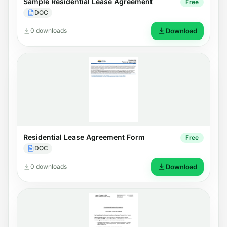
Sample Residential Lease Agreement
Free
DOC
0 downloads
Download
Residential Lease Agreement Form
Free
DOC
0 downloads
Download