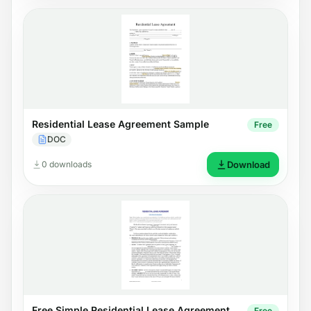
Residential Lease Agreement Sample
Free
DOC
0 downloads
Download
Free Simple Residential Lease Agreement
Free