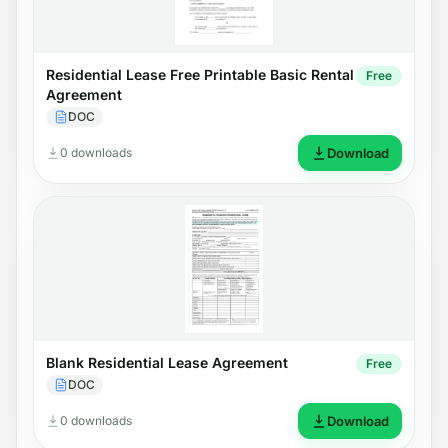
Residential Lease Free Printable Basic Rental
Free
Agreement
DOC
0 downloads
Download
Blank Residential Lease Agreement
Free
DOC
0 downloads
Download