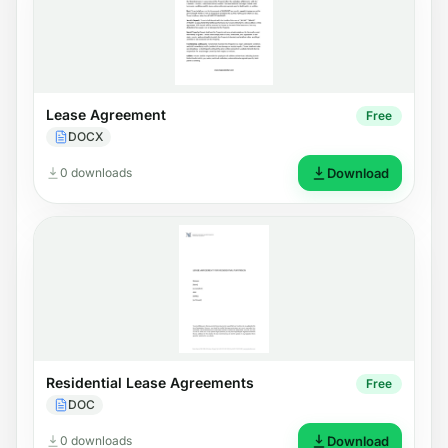
Lease Agreement
Free
DOCX
0 downloads
Download
Residential Lease Agreements
Free
DOC
0 downloads
Download