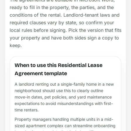
ready to fill in the property, the parties, and the
conditions of the rental. Landlord-tenant laws and
required clauses vary by state, so confirm your
local rules before signing. Pick the version that fits
your property and have both sides sign a copy to
keep.
When to use this Residential Lease
Agreement template
A landlord renting out a single-family home in a new
neighborhood should use this to clearly outline
move-in dates, pet policies, and yard maintenance
expectations to avoid misunderstandings with first-
time renters.
Property managers handling multiple units in a mid-
sized apartment complex can streamline onboarding