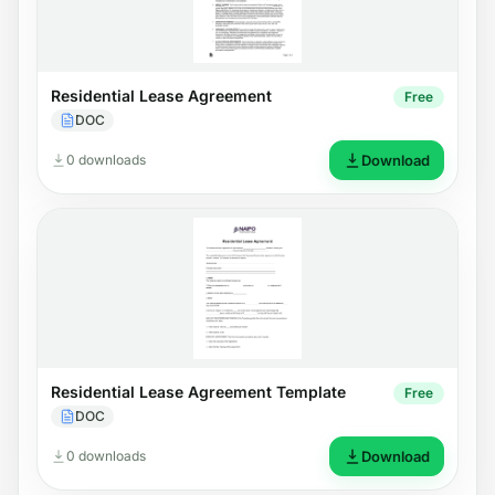
Residential Lease Agreement
Free
DOC
0 downloads
Download
Residential Lease Agreement Template
Free
DOC
0 downloads
Download