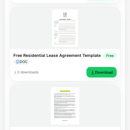
Free Residential Lease Agreement Template
Free
DOC
0 downloads
Download