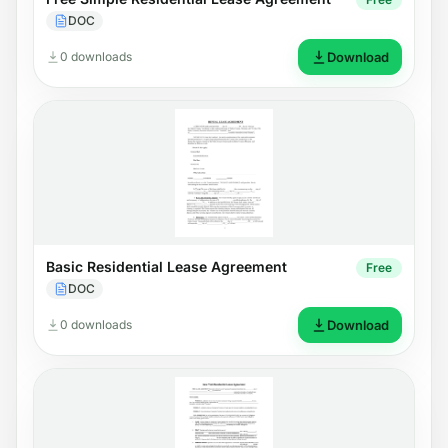
DOC
0 downloads
Download
Basic Residential Lease Agreement
Free
DOC
0 downloads
Download