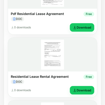
Pdf Residential Lease Agreement
Free
DOC
0 downloads
Download
Residential Lease Rental Agreement
Free
DOC
0 downloads
Download