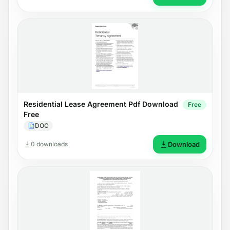
Residential Lease Agreement Pdf Download
Free
Free
DOC
0 downloads
Download