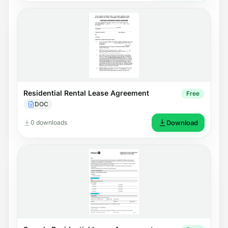
Residential Rental Lease Agreement
Free
DOC
0 downloads
Download