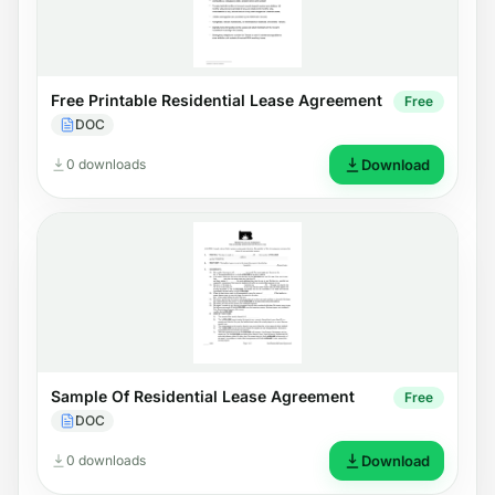
Free Printable Residential Lease Agreement
Free
DOC
0 downloads
Download
Sample Of Residential Lease Agreement
Free
DOC
0 downloads
Download