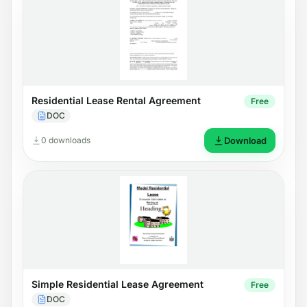
Residential Lease Rental Agreement
Free
DOC
0 downloads
Download
Simple Residential Lease Agreement
Free
DOC