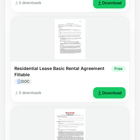
0 downloads
Download
Residential Lease Basic Rental Agreement
Free
Fillable
DOC
0 downloads
Download