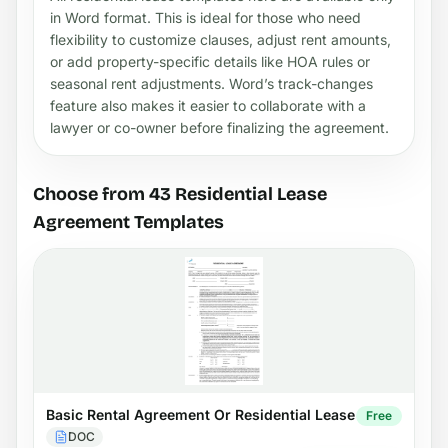
in Word format. This is ideal for those who need
flexibility to customize clauses, adjust rent amounts,
or add property-specific details like HOA rules or
seasonal rent adjustments. Word’s track-changes
feature also makes it easier to collaborate with a
lawyer or co-owner before finalizing the agreement.
Choose from 43 Residential Lease
Agreement Templates
Basic Rental Agreement Or Residential Lease
Free
DOC