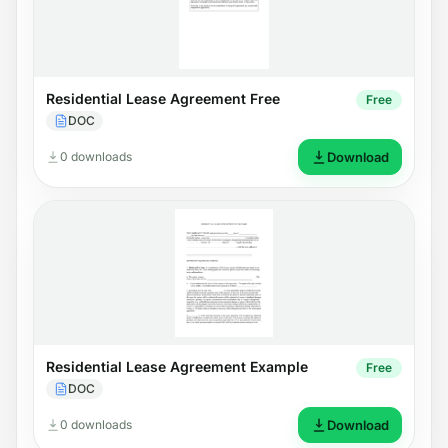
Residential Lease Agreement Free
Free
DOC
0 downloads
Download
Residential Lease Agreement Example
Free
DOC
0 downloads
Download