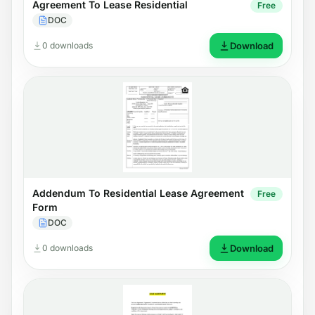
Agreement To Lease Residential
Free
DOC
0 downloads
Download
Addendum To Residential Lease Agreement
Free
Form
DOC
0 downloads
Download