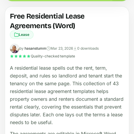
Free Residential Lease
Agreements (Word)
Lease
by
hasanstumm
Mar 23, 2026
0 downloads
Quality-checked template
A residential lease spells out the rent, term,
deposit, and rules so landlord and tenant start the
tenancy on the same page. This collection of 43
residential lease agreement templates helps
property owners and renters document a standard
rental clearly, covering the essentials that prevent
disputes later. Each one lays out the terms a lease
needs to be useful.
The agreements are editable in Microsoft Word,