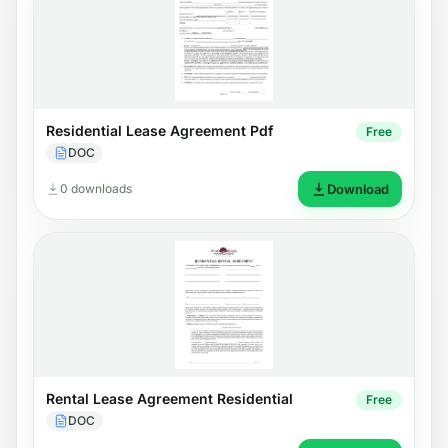
Residential Lease Agreement Pdf
Free
DOC
0 downloads
Download
Rental Lease Agreement Residential
Free
DOC