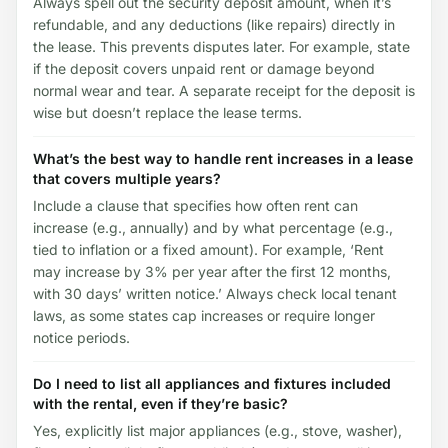
Always spell out the security deposit amount, when it’s
refundable, and any deductions (like repairs) directly in
the lease. This prevents disputes later. For example, state
if the deposit covers unpaid rent or damage beyond
normal wear and tear. A separate receipt for the deposit is
wise but doesn’t replace the lease terms.
What’s the best way to handle rent increases in a lease
that covers multiple years?
Include a clause that specifies how often rent can
increase (e.g., annually) and by what percentage (e.g.,
tied to inflation or a fixed amount). For example, ‘Rent
may increase by 3% per year after the first 12 months,
with 30 days’ written notice.’ Always check local tenant
laws, as some states cap increases or require longer
notice periods.
Do I need to list all appliances and fixtures included
with the rental, even if they’re basic?
Yes, explicitly list major appliances (e.g., stove, washer),