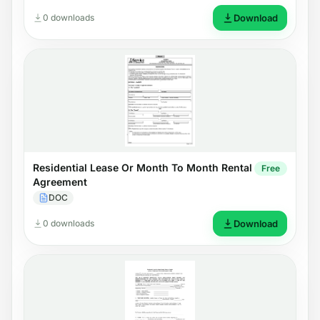
0 downloads
Download
Residential Lease Or Month To Month Rental
Free
Agreement
DOC
0 downloads
Download