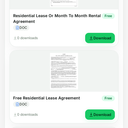
Residential Lease Or Month To Month Rental
Free
Agreement
DOC
0 downloads
Download
Free Residential Lease Agreement
Free
DOC
0 downloads
Download