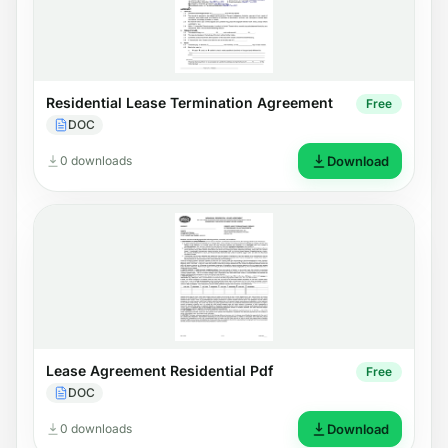
Residential Lease Termination Agreement
Free
DOC
0 downloads
Download
Lease Agreement Residential Pdf
Free
DOC
0 downloads
Download