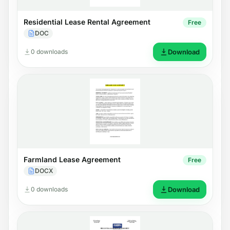
Residential Lease Rental Agreement
Free
DOC
0 downloads
Download
Farmland Lease Agreement
Free
DOCX
0 downloads
Download