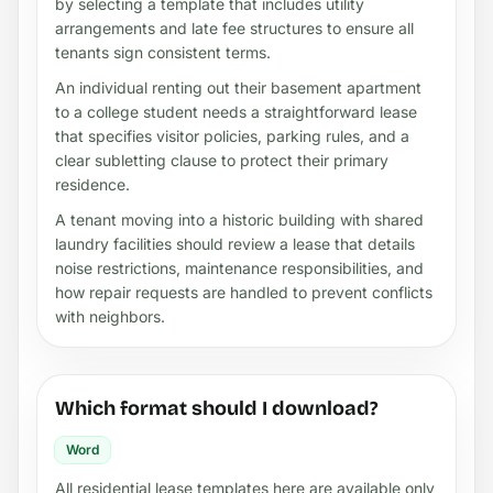
by selecting a template that includes utility
arrangements and late fee structures to ensure all
tenants sign consistent terms.
An individual renting out their basement apartment
to a college student needs a straightforward lease
that specifies visitor policies, parking rules, and a
clear subletting clause to protect their primary
residence.
A tenant moving into a historic building with shared
laundry facilities should review a lease that details
noise restrictions, maintenance responsibilities, and
how repair requests are handled to prevent conflicts
with neighbors.
Which format should I download?
Word
All residential lease templates here are available only