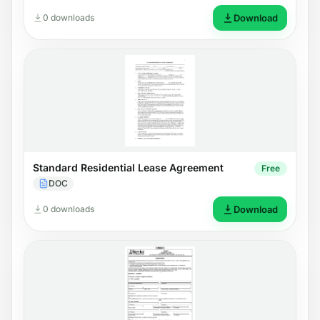
0 downloads
Download
Standard Residential Lease Agreement
Free
DOC
0 downloads
Download