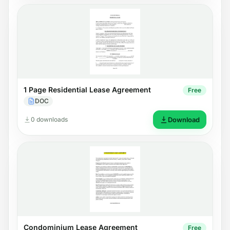
1 Page Residential Lease Agreement
Free
DOC
0 downloads
Download
Condominium Lease Agreement
Free