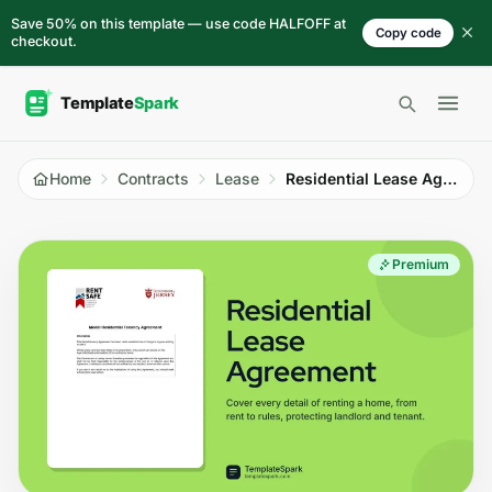
Skip to content
Save 50% on this template — use code HALFOFF at
Copy code
checkout.
Open 
Home
Contracts
Lease
Residential Lease Agreement
Premium