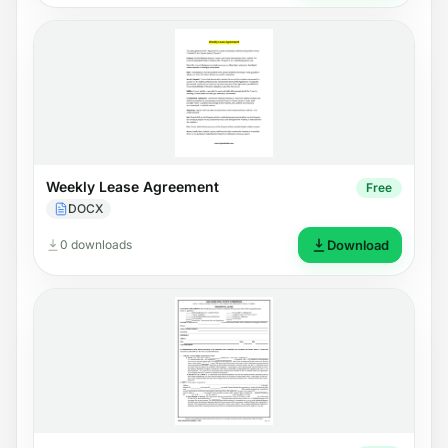
Weekly Lease Agreement
Free
DOCX
0 downloads
Download