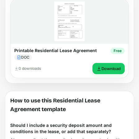
Printable Residential Lease Agreement
Free
DOC
0 downloads
Download
How to use this Residential Lease
Agreement template
Should I include a security deposit amount and
conditions in the lease, or add that separately?