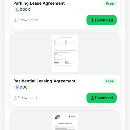
Parking Lease Agreement
Free
DOCX
0 downloads
Download
Residential Leasing Agreement
Free
DOC
0 downloads
Download