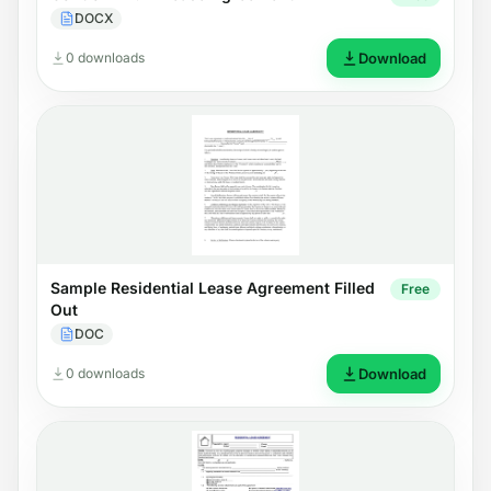
DOCX
0 downloads
Download
Sample Residential Lease Agreement Filled
Free
Out
DOC
0 downloads
Download