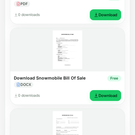
PDF
0 downloads
Download
Download Snowmobile Bill Of Sale
Free
DOCX
0 downloads
Download