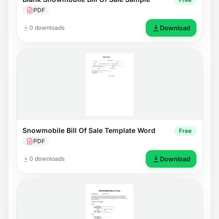
PDF
0 downloads
Download
Snowmobile Bill Of Sale Template Word
Free
PDF
0 downloads
Download