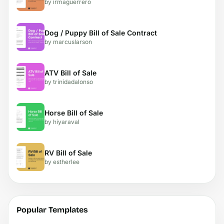
by irmaguerrero
Dog / Puppy Bill of Sale Contract
by marcuslarson
ATV Bill of Sale
by trinidadalonso
Horse Bill of Sale
by hiyaraval
RV Bill of Sale
by estherlee
Popular Templates