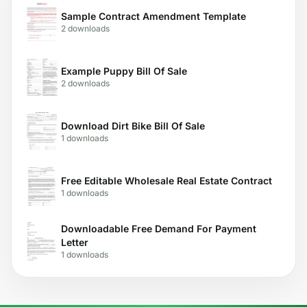
Sample Contract Amendment Template
2 downloads
Example Puppy Bill Of Sale
2 downloads
Download Dirt Bike Bill Of Sale
1 downloads
Free Editable Wholesale Real Estate Contract
1 downloads
Downloadable Free Demand For Payment
Letter
1 downloads