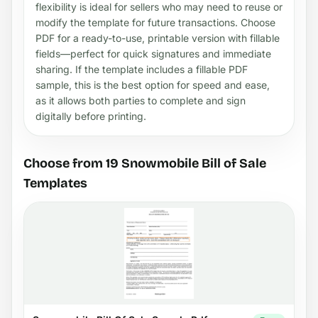
flexibility is ideal for sellers who may need to reuse or
modify the template for future transactions. Choose
PDF for a ready-to-use, printable version with fillable
fields—perfect for quick signatures and immediate
sharing. If the template includes a fillable PDF
sample, this is the best option for speed and ease,
as it allows both parties to complete and sign
digitally before printing.
Choose from 19 Snowmobile Bill of Sale
Templates