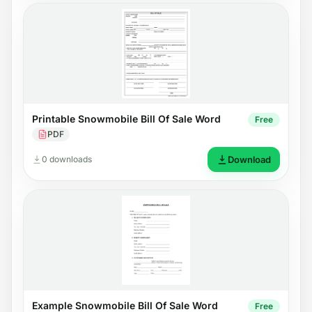
Printable Snowmobile Bill Of Sale Word
Free
PDF
0 downloads
Download
Example Snowmobile Bill Of Sale Word
Free