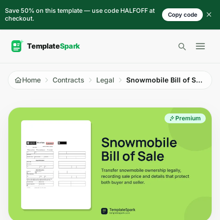
Skip to content
Save 50% on this template — use code HALFOFF at
Copy code
checkout.
Open 
Home
Contracts
Legal
Snowmobile Bill of Sale
Premium