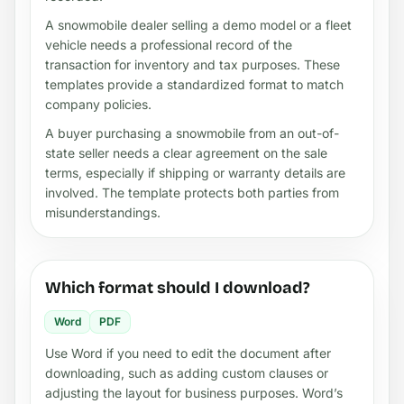
A snowmobile dealer selling a demo model or a fleet
vehicle needs a professional record of the
transaction for inventory and tax purposes. These
templates provide a standardized format to match
company policies.
A buyer purchasing a snowmobile from an out-of-
state seller needs a clear agreement on the sale
terms, especially if shipping or warranty details are
involved. The template protects both parties from
misunderstandings.
Which format should I download?
Word
PDF
Use Word if you need to edit the document after
downloading, such as adding custom clauses or
adjusting the layout for business purposes. Word’s