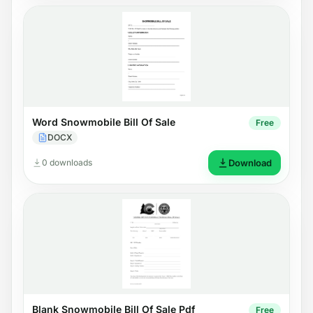
Word Snowmobile Bill Of Sale
Free
DOCX
0 downloads
Download
Blank Snowmobile Bill Of Sale Pdf
Free