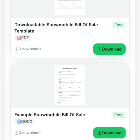
Downloadable Snowmobile Bill Of Sale
Free
Template
PDF
0 downloads
Download
Example Snowmobile Bill Of Sale
Free
DOCX
0 downloads
Download