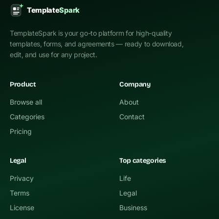
TemplateSpark is your go-to platform for high-quality
templates, forms, and agreements — ready to download,
edit, and use for any project.
Product
Company
Browse all
About
Categories
Contact
Pricing
Legal
Top categories
Privacy
Life
Terms
Legal
License
Business