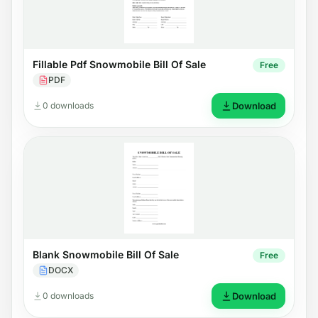
Fillable Pdf Snowmobile Bill Of Sale
Free
PDF
0 downloads
Download
Blank Snowmobile Bill Of Sale
Free
DOCX
0 downloads
Download