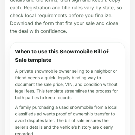
each. Registration and title rules vary by state, so
check local requirements before you finalize.
Download the form that fits your sale and close
the deal with confidence.
When to use this Snowmobile Bill of
Sale template
A private snowmobile owner selling to a neighbor or
friend needs a quick, legally binding way to
document the sale price, VIN, and condition without
legal fees. This template streamlines the process for
both parties to keep records.
A family purchasing a used snowmobile from a local
classifieds ad wants proof of ownership transfer to
avoid disputes later. The bill of sale ensures the
seller’s details and the vehicle’s history are clearly
recorded.