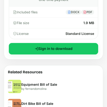
Included files
DOCX
PDF
File size
1.9 MB
License
Standard License
Sign in to download
Related Resources
Equipment Bill of Sale
by fernandomolina
Dirt Bike Bill of Sale