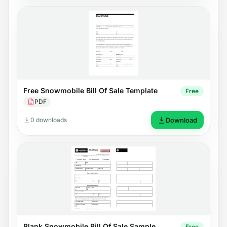
Free Snowmobile Bill Of Sale Template
Free
PDF
0 downloads
Download
Blank Snowmobile Bill Of Sale Sample
Free