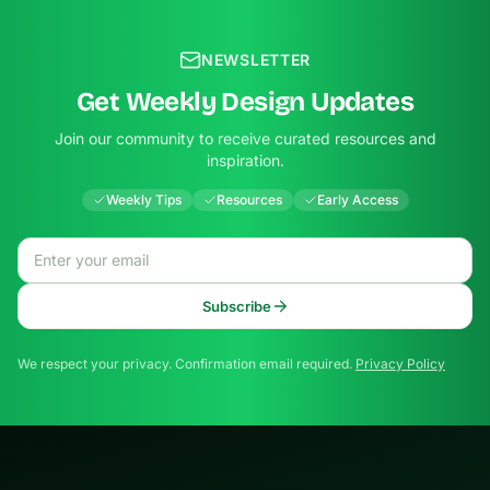
NEWSLETTER
Get Weekly Design Updates
Join our community to receive curated resources and
inspiration.
Weekly Tips
Resources
Early Access
Email address
Subscribe
We respect your privacy. Confirmation email required.
Privacy Policy