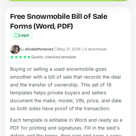
Free Snowmobile Bill of Sale
Forms (Word, PDF)
Legal
by
elizabethchavez
May 21, 2026
0 downloads
Quality-checked template
Buying or selling a used snowmobile goes
smoother with a bill of sale that records the deal
and the transfer of ownership. This set of 19
templates helps private buyers and sellers
document the make, model, VIN, price, and date
so both sides have proof of the transaction.
Each template is editable in Word and ready as a
PDF for printing and signatures. Fill in the sled's
details and the terms, then sign and keep a copy