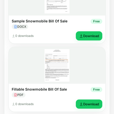
Sample Snowmobile Bill Of Sale
Free
DOCX
0 downloads
Download
Fillable Snowmobile Bill Of Sale
Free
PDF
0 downloads
Download