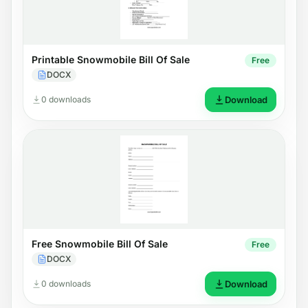
Printable Snowmobile Bill Of Sale
Free
DOCX
0 downloads
Download
Free Snowmobile Bill Of Sale
Free
DOCX
0 downloads
Download