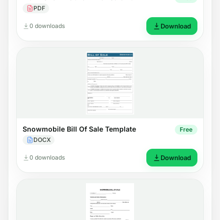
PDF
0 downloads
Download
Snowmobile Bill Of Sale Template
Free
DOCX
0 downloads
Download