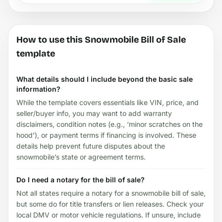
How to use this Snowmobile Bill of Sale
template
What details should I include beyond the basic sale
information?
While the template covers essentials like VIN, price, and
seller/buyer info, you may want to add warranty
disclaimers, condition notes (e.g., ‘minor scratches on the
hood’), or payment terms if financing is involved. These
details help prevent future disputes about the
snowmobile’s state or agreement terms.
Do I need a notary for the bill of sale?
Not all states require a notary for a snowmobile bill of sale,
but some do for title transfers or lien releases. Check your
local DMV or motor vehicle regulations. If unsure, include