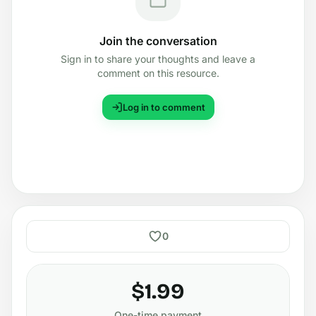
Join the conversation
Sign in to share your thoughts and leave a
comment on this resource.
Log in to comment
0
$1.99
One-time payment