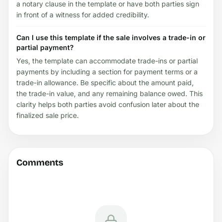
a notary clause in the template or have both parties sign
in front of a witness for added credibility.
Can I use this template if the sale involves a trade-in or
partial payment?
Yes, the template can accommodate trade-ins or partial
payments by including a section for payment terms or a
trade-in allowance. Be specific about the amount paid,
the trade-in value, and any remaining balance owed. This
clarity helps both parties avoid confusion later about the
finalized sale price.
Comments