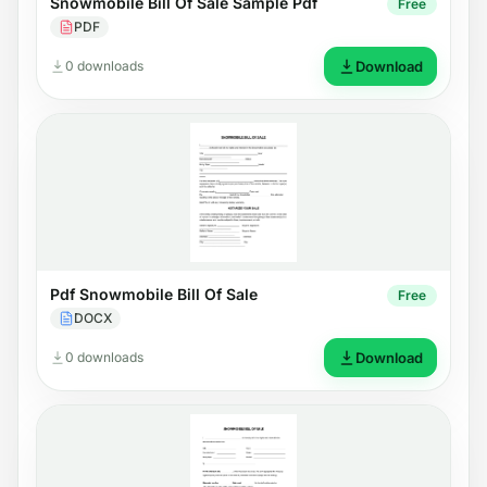
Snowmobile Bill Of Sale Sample Pdf
Free
PDF
0 downloads
Download
Pdf Snowmobile Bill Of Sale
Free
DOCX
0 downloads
Download